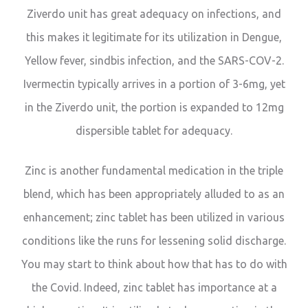
Ziverdo unit has great adequacy on infections, and
this makes it legitimate for its utilization in Dengue,
Yellow fever, sindbis infection, and the SARS-COV-2.
Ivermectin typically arrives in a portion of 3-6mg, yet
in the Ziverdo unit, the portion is expanded to 12mg
dispersible tablet for adequacy.
Zinc is another fundamental medication in the triple
blend, which has been appropriately alluded to as an
enhancement; zinc tablet has been utilized in various
conditions like the runs for lessening solid discharge.
You may start to think about how that has to do with
the Covid. Indeed, zinc tablet has importance at a