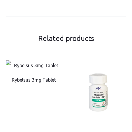
Related products
Rybelsus 3mg Tablet