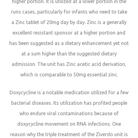
higher portion. It is utilized at a lower portion in the
runs cases, particularly for infants who need to take
a Zinc tablet of 20mg day by day. Zinc is a generally
excellent resistant sponsor at a higher portion and
has been suggested as a dietary enhancement yet not
at a sum higher than the suggested dietary
admission. The unit has Zinc acetic acid derivation,
which is comparable to 50mg essential zinc.
Doxycycline is a notable medication utilized for a few
bacterial diseases. Its utilization has profited people
who endure viral contaminations because of
doxycycline movement on RNA infections. One
reason why the triple treatment of the Ziverdo unit is