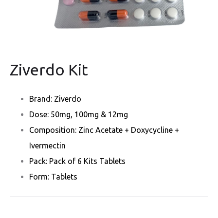
Ziverdo Kit
Brand: Ziverdo
Dose: 50mg, 100mg & 12mg
Composition: Zinc Acetate + Doxycycline +
Ivermectin
Pack: Pack of 6 Kits Tablets
Form: Tablets