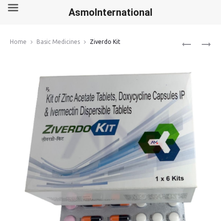
AsmoInternational
Produ
FINPECIA
ZUDENA
Home
Basic Medicines
Ziverdo Kit
1MG
100MG
navig