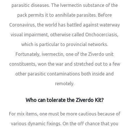
parasitic diseases. The Ivermectin substance of the
pack permits it to annihilate parasites. Before
Coronavirus, the world has battled against waterway
visual impairment, otherwise called Onchocerciasis,
which is particular to provincial networks.
Fortunately, ivermectin, one of the Ziverdo unit
constituents, won the war and stretched out to a few
other parasitic contaminations both inside and
remotely.
Who can tolerate the Ziverdo Kit?
For mix items, one must be more cautious because of
various dynamic fixings. On the off chance that you