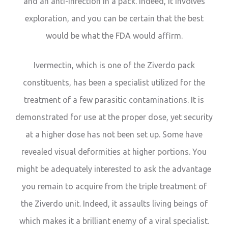
and an anti-infection in a pack. Indeed, it involves
exploration, and you can be certain that the best
would be what the FDA would affirm.
Ivermectin, which is one of the Ziverdo pack
constituents, has been a specialist utilized for the
treatment of a few parasitic contaminations. It is
demonstrated for use at the proper dose, yet security
at a higher dose has not been set up. Some have
revealed visual deformities at higher portions. You
might be adequately interested to ask the advantage
you remain to acquire from the triple treatment of
the Ziverdo unit. Indeed, it assaults living beings of
which makes it a brilliant enemy of a viral specialist.