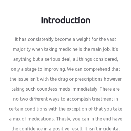
Introduction
It has consistently become a weight for the vast
majority when taking medicine is the main job. It’s
anything but a serious deal, all things considered,
only a stage to improving. We can comprehend that
the issue isn’t with the drug or prescriptions however
taking such countless meds immediately. There are
no two different ways to accomplish treatment in
certain conditions with the exception of that you take
a mix of medications. Thusly, you can in the end have
the confidence in a positive result. It isn’t incidental