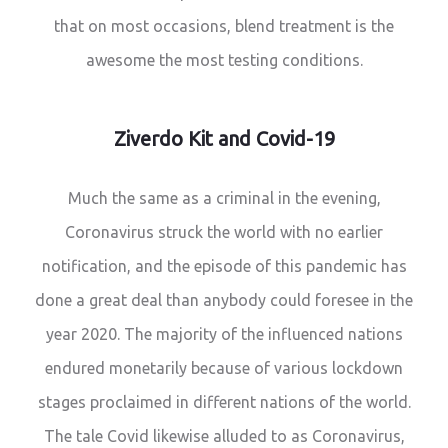
that on most occasions, blend treatment is the
awesome the most testing conditions.
Ziverdo Kit and Covid-19
Much the same as a criminal in the evening,
Coronavirus struck the world with no earlier
notification, and the episode of this pandemic has
done a great deal than anybody could foresee in the
year 2020. The majority of the influenced nations
endured monetarily because of various lockdown
stages proclaimed in different nations of the world.
The tale Covid likewise alluded to as Coronavirus,