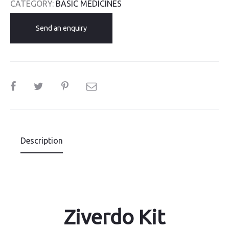
CATEGORY:
BASIC MEDICINES
Send an enquiry
SHARE
Description
Ziverdo Kit