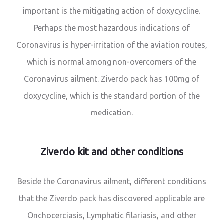
important is the mitigating action of doxycycline.
Perhaps the most hazardous indications of
Coronavirus is hyper-irritation of the aviation routes,
which is normal among non-overcomers of the
Coronavirus ailment. Ziverdo pack has 100mg of
doxycycline, which is the standard portion of the
medication.
Ziverdo kit and other conditions
Beside the Coronavirus ailment, different conditions
that the Ziverdo pack has discovered applicable are
Onchocerciasis, Lymphatic filariasis, and other