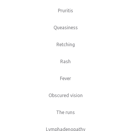
Pruritis
Queasiness
Retching
Rash
Fever
Obscured vision
The runs
Lymphadenopathy