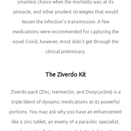
smartest choice when the mortality was at its
pinnacle, and other prudent strategies that would
lessen the infection’s transmission. A few
medications were recommended for capturing the
novel Covid, however, most didn’t get through the
clinical preliminary.
The Ziverdo Kit
Ziverdo pack (Zinc, Ivermectin, and Doxycycline) is a
triple blend of dynamic medications at its powerful
portions. You may ask why you have an enhancement
like a zinc tablet, an enemy of a parasitic specialist,