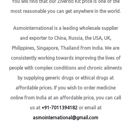
You will find that our Ziverdo Kit price is one of the
most reasonable you can get anywhere in the world.
Asmointernational is a leading wholesale supplier
and exporter to China, Russia, the USA, UK,
Philippines, Singapore, Thailand from India. We are
consistently working towards improving the lives of
people with complex conditions and chronic ailments
by supplying generic drugs or ethical drugs at
affordable prices. If you wish to order medicine
online from India at an affordable price, you can call
us at
+91-7011394182
or email at
asmointernational@gmail.com