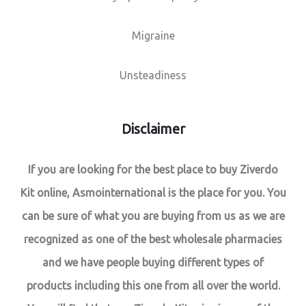
Migraine
Unsteadiness
Disclaimer
If you are looking for the best place to buy Ziverdo
Kit online, Asmointernational is the place for you. You
can be sure of what you are buying from us as we are
recognized as one of the best wholesale pharmacies
and we have people buying different types of
products including this one from all over the world.