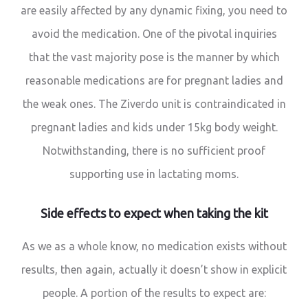
are easily affected by any dynamic fixing, you need to
avoid the medication. One of the pivotal inquiries
that the vast majority pose is the manner by which
reasonable medications are for pregnant ladies and
the weak ones. The Ziverdo unit is contraindicated in
pregnant ladies and kids under 15kg body weight.
Notwithstanding, there is no sufficient proof
supporting use in lactating moms.
Side effects to expect when taking the kit
As we as a whole know, no medication exists without
results, then again, actually it doesn’t show in explicit
people. A portion of the results to expect are: