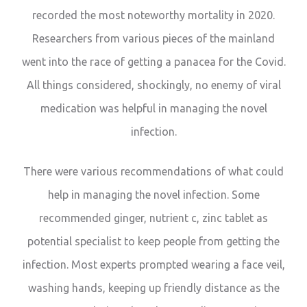
recorded the most noteworthy mortality in 2020.
Researchers from various pieces of the mainland
went into the race of getting a panacea for the Covid.
All things considered, shockingly, no enemy of viral
medication was helpful in managing the novel
infection.
There were various recommendations of what could
help in managing the novel infection. Some
recommended ginger, nutrient c, zinc tablet as
potential specialist to keep people from getting the
infection. Most experts prompted wearing a face veil,
washing hands, keeping up friendly distance as the