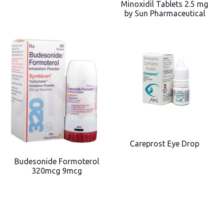
Minoxidil Tablets 2.5 mg
by Sun Pharmaceutical
Careprost Eye Drop
Budesonide Formoterol
320mcg 9mcg