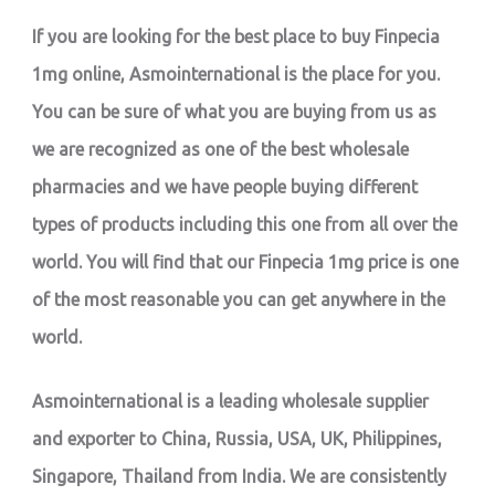
If you are looking for the best place to buy Finpecia
1mg online, Asmointernational is the place for you.
You can be sure of what you are buying from us as
we are recognized as one of the best wholesale
pharmacies and we have people buying different
types of products including this one from all over the
world. You will find that our Finpecia 1mg price is one
of the most reasonable you can get anywhere in the
world.
Asmointernational is a leading wholesale supplier
and exporter to China, Russia, USA, UK, Philippines,
Singapore, Thailand from India. We are consistently