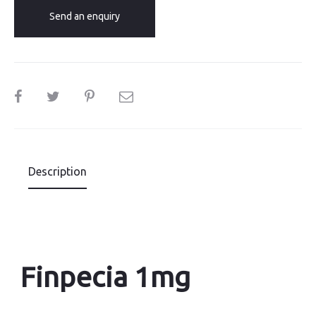
Send an enquiry
SHARE
Description
Finpecia 1mg