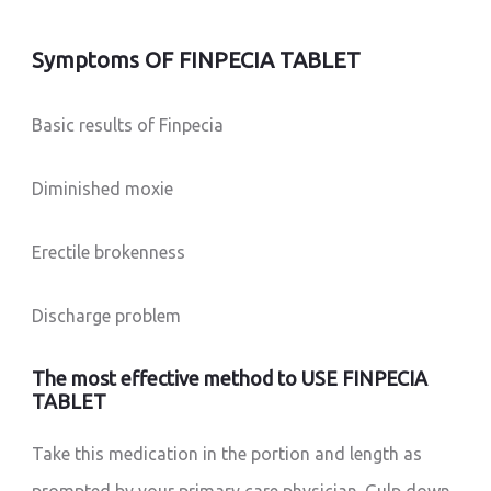
Symptoms OF FINPECIA TABLET
Basic results of Finpecia
Diminished moxie
Erectile brokenness
Discharge problem
The most effective method to USE FINPECIA
TABLET
Take this medication in the portion and length as