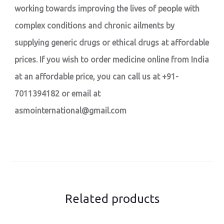
working towards improving the lives of people with
complex conditions and chronic ailments by
supplying generic drugs or ethical drugs at affordable
prices. If you wish to order medicine online from India
at an affordable price, you can call us at +91-
7011394182 or email at
asmointernational@gmail.com
Related products