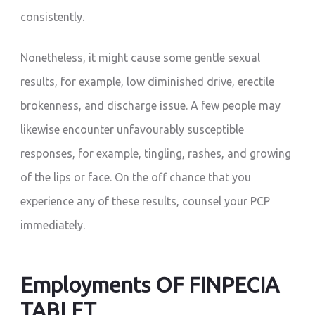
consistently.
Nonetheless, it might cause some gentle sexual
results, for example, low diminished drive, erectile
brokenness, and discharge issue. A few people may
likewise encounter unfavourably susceptible
responses, for example, tingling, rashes, and growing
of the lips or face. On the off chance that you
experience any of these results, counsel your PCP
immediately.
Employments OF FINPECIA
TABLET