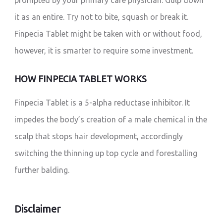
prompted by your primary care physician. Gulp down
it as an entire. Try not to bite, squash or break it.
Finpecia Tablet might be taken with or without food,
however, it is smarter to require some investment.
HOW FINPECIA TABLET WORKS
Finpecia Tablet is a 5-alpha reductase inhibitor. It
impedes the body’s creation of a male chemical in the
scalp that stops hair development, accordingly
switching the thinning up top cycle and forestalling
further balding.
Disclaimer