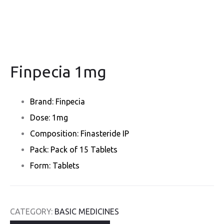
Finpecia 1mg
Brand: Finpecia
Dose: 1mg
Composition: Finasteride IP
Pack: Pack of 15 Tablets
Form: Tablets
CATEGORY:
BASIC MEDICINES