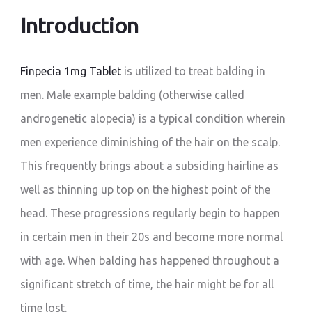
Introduction
Finpecia 1mg Tablet
is utilized to treat balding in
men. Male example balding (otherwise called
androgenetic alopecia) is a typical condition wherein
men experience diminishing of the hair on the scalp.
This frequently brings about a subsiding hairline as
well as thinning up top on the highest point of the
head. These progressions regularly begin to happen
in certain men in their 20s and become more normal
with age. When balding has happened throughout a
significant stretch of time, the hair might be for all
time lost.