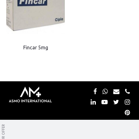
Fincar 5mg
Copyright © Asmo International. All rights reserved.
OUR OFFER
Privacy&Policy