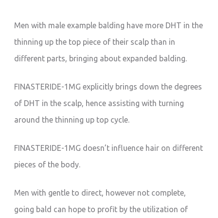
Men with male example balding have more DHT in the
thinning up the top piece of their scalp than in
different parts, bringing about expanded balding.
FINASTERIDE-1MG explicitly brings down the degrees
of DHT in the scalp, hence assisting with turning
around the thinning up top cycle.
FINASTERIDE-1MG doesn’t influence hair on different
pieces of the body.
Men with gentle to direct, however not complete,
going bald can hope to profit by the utilization of