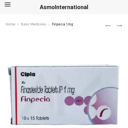
AsmoInternational
Produ
LEVOSULPI
ZIVERDO
Home
Basic Medicines
Finpecia 1mg
50MG
KIT
navig