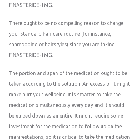
FINASTERIDE-1MG.
There ought to be no compelling reason to change
your standard hair care routine (for instance,
shampooing or hairstyles) since you are taking
FINASTERIDE-1MG.
The portion and span of the medication ought to be
taken according to the solution. An excess of it might
make hurt your wellbeing. It is smarter to take the
medication simultaneously every day and it should
be gulped down as an entire. It might require some
investment for the medication to follow up on the
manifestations, so it is critical to take the medication