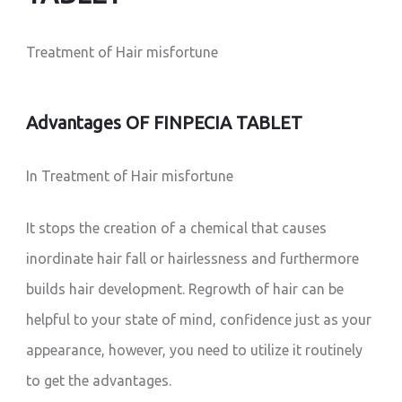
Treatment of Hair misfortune
Advantages OF FINPECIA TABLET
In Treatment of Hair misfortune
It stops the creation of a chemical that causes
inordinate hair fall or hairlessness and furthermore
builds hair development. Regrowth of hair can be
helpful to your state of mind, confidence just as your
appearance, however, you need to utilize it routinely
to get the advantages.