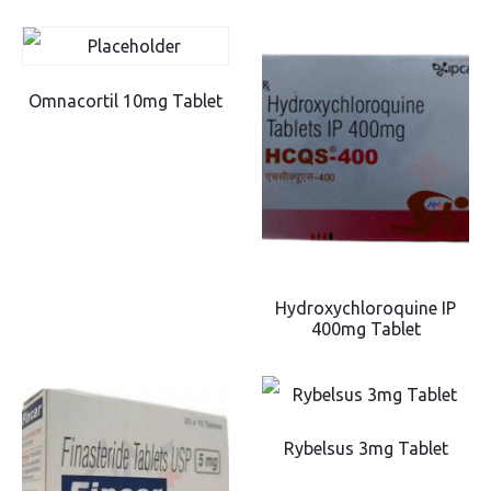
Omnacortil 10mg Tablet
Hydroxychloroquine IP
400mg Tablet
Rybelsus 3mg Tablet