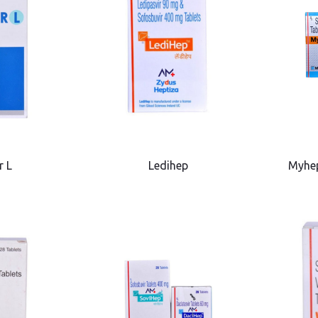
r L
Ledihep
Myhe