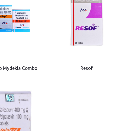
p Mydekla Combo
Resof