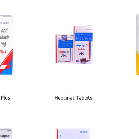
 Plus
Hepcinat Tablets