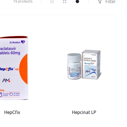
Filter
16 products
HepCfix
Hepcinat LP