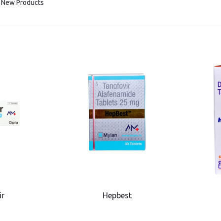
New Products
ir
Hepbest