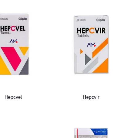
Hepcvel
Hepcvir