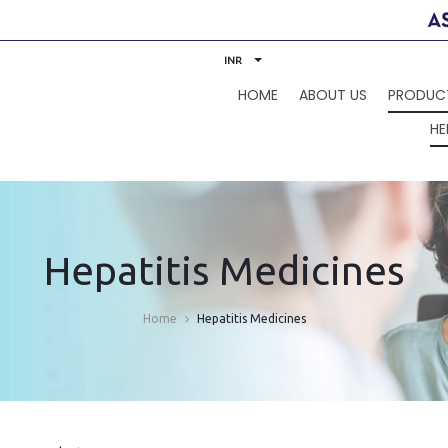
INR
HOME
ABOUT US
PRODUC
HE
Hepatitis Medicines
Home
Hepatitis Medicines