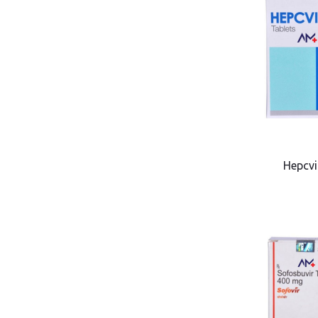
Hepcvi