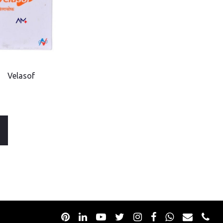
Velasof
Go
to
to