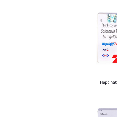
Hepcinat