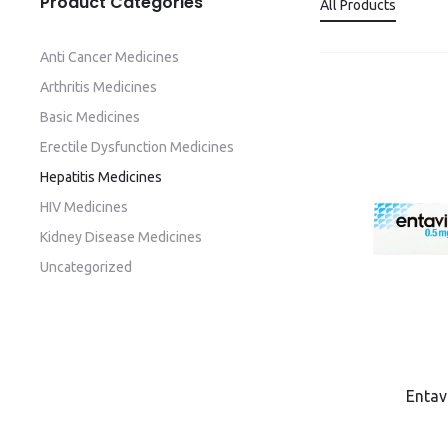
Product Categories
All Products
Anti Cancer Medicines
Arthritis Medicines
Basic Medicines
Erectile Dysfunction Medicines
Hepatitis Medicines
HIV Medicines
Kidney Disease Medicines
Uncategorized
Entav