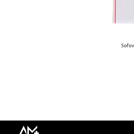
Sofov