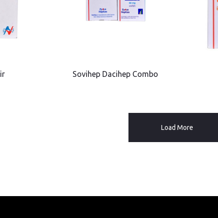
ir
Sovihep Dacihep Combo
Load More