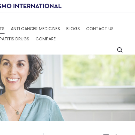
TS
ANTI CANCER MEDICINES
BLOGS
CONTACT US
PATITIS DRUGS
COMPARE
Searc