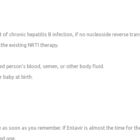
 of chronic hepatitis B infection, if no nucleoside reverse tran
 the existing NRTI therapy.
ted person’s blood, semen, or other body fluid.
 baby at birth.
e as soon as you remember. If Entavir is almost the time for th
ed one.