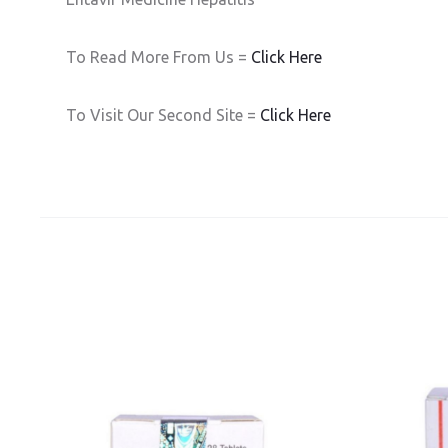
To Read More From Us =
Click Here
To Visit Our Second Site =
Click Here