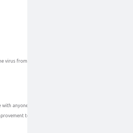
 the virus from producing new viruses and clears up
 with anyone else. Report to the doctor all your
mprovement to the doctor on priority.