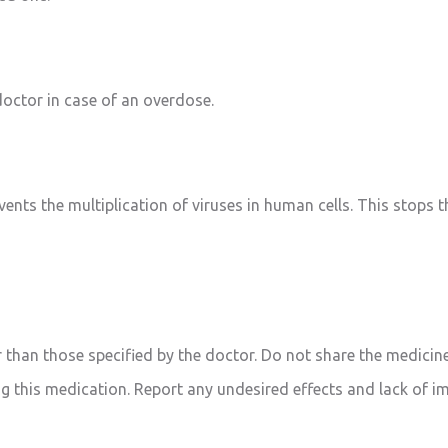
octor in case of an overdose.
revents the multiplication of viruses in human cells. This stops
 than those specified by the doctor. Do not share the medicine
g this medication. Report any undesired effects and lack of i