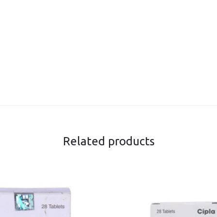
Related products