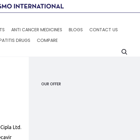
TS
ANTI CANCER MEDICINES
BLOGS
CONTACT US
PATITIS DRUGS
COMPARE
Searc
Produc
HEPCFIX
XOVOLTIB
navigat
OUR OFFER
Cipla Ltd.
cavir