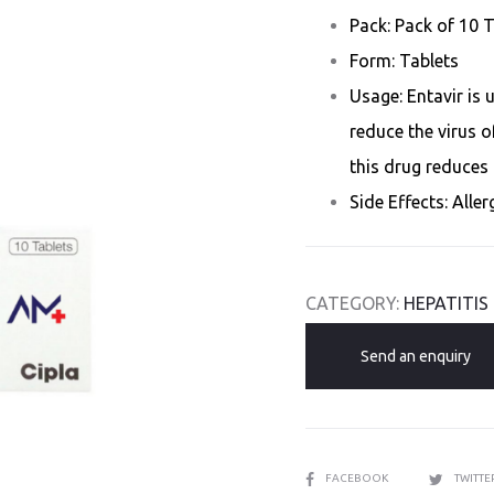
Pack: Pack of 10 
Form: Tablets
Usage: Entavir is 
reduce the virus of
this drug reduces 
Side Effects: Alle
CATEGORY:
HEPATITIS
Send an enquiry
SHARE
FACEBOOK
TWITT