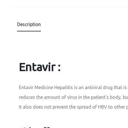
Description
Entavir :
Entavir Medicine Hepatitis is an antiviral drug that is
reduces the amount of virus in the patient’s body, but
It also does not prevent the spread of HBV to other 