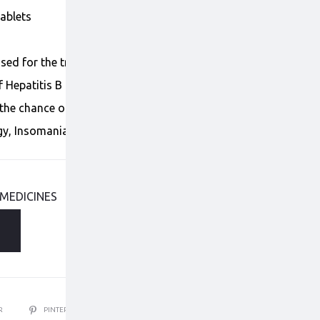
Tablets
used for the treatment of Hepatitis B. It helps to
 Hepatitis B in the human body. It is still unclear if
the chance of getting liver
rgy, Insomania, Headache, Diarrhe, Dizziness.
 MEDICINES
ER
PINTEREST
EMAIL