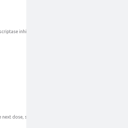
scriptase inhibitors (NRTIs) like lamivudine were
e next dose, skip the missed dose or take the next