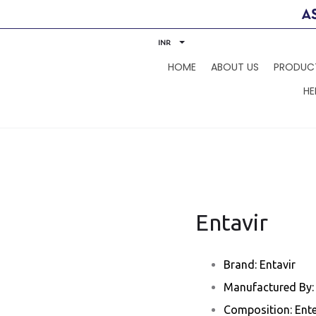
INR
HOME
ABOUT US
PRODUC
HE
Entavir
Brand: Entavir
Manufactured By: 
Composition: Ente