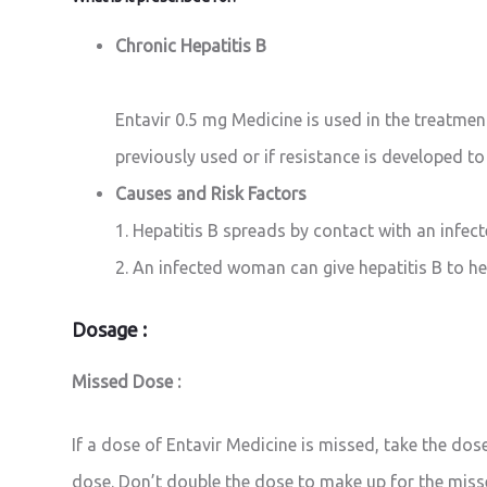
Chronic Hepatitis B
Entavir 0.5 mg Medicine is used in the treatment
previously used or if resistance is developed to
Causes and Risk Factors
1. Hepatitis B spreads by contact with an infec
2. An infected woman can give hepatitis B to her
Dosage :
Missed Dose :
If a dose of Entavir Medicine is missed, take the dos
dose. Don’t double the dose to make up for the miss