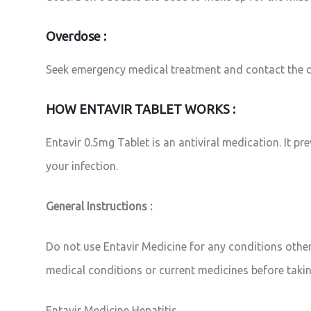
Overdose :
Seek emergency medical treatment and contact the d
HOW ENTAVIR TABLET WORKS :
Entavir 0.5mg Tablet is an antiviral medication. It p
your infection.
General Instructions :
Do not use Entavir Medicine for any conditions other
medical conditions or current medicines before takin
Entavir Medicine Hepatitis