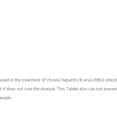
 used in the treatment of chronic hepatitis B virus (HBV) infecti
 it does not cure the disease. This Tablet also can not prevent 
people.