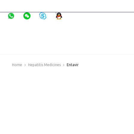
Home
Hepatitis Medicines
Entavir