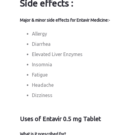
Side effects :
Major & minor side effects for Entavir Medicine:-
Allergy
Diarrhea
Elevated Liver Enzymes
Insomnia
Fatigue
Headache
Dizziness
Uses of Entavir 0.5 mg Tablet
What is it prescribed for?