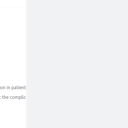
on in patients with severe liver abnormalities. It
the complications of hepatitis B like liver cirrhosis.