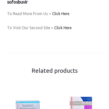
sofosbuvir
To Read More From Us =
Click Here
To Visit Our Second Site =
Click Here
Related products