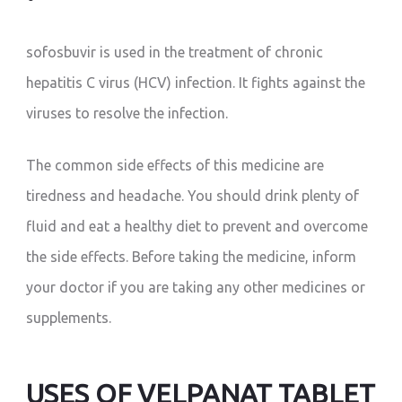
sofosbuvir is used in the treatment of chronic
hepatitis C virus (HCV) infection. It fights against the
viruses to resolve the infection.
The common side effects of this medicine are
tiredness and headache. You should drink plenty of
fluid and eat a healthy diet to prevent and overcome
the side effects. Before taking the medicine, inform
your doctor if you are taking any other medicines or
supplements.
USES OF VELPANAT TABLET