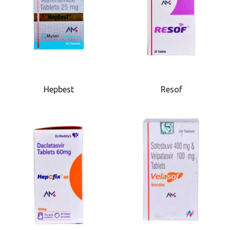
Hepbest
Resof