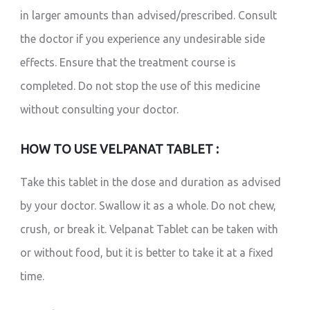
in larger amounts than advised/prescribed. Consult
the doctor if you experience any undesirable side
effects. Ensure that the treatment course is
completed. Do not stop the use of this medicine
without consulting your doctor.
HOW TO USE VELPANAT TABLET :
Take this tablet in the dose and duration as advised
by your doctor. Swallow it as a whole. Do not chew,
crush, or break it. Velpanat Tablet can be taken with
or without food, but it is better to take it at a fixed
time.