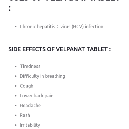
:
Chronic hepatitis C virus (HCV) infection
SIDE EFFECTS OF VELPANAT TABLET :
Tiredness
Difficulty in breathing
Cough
Lower back pain
Headache
Rash
Irritability