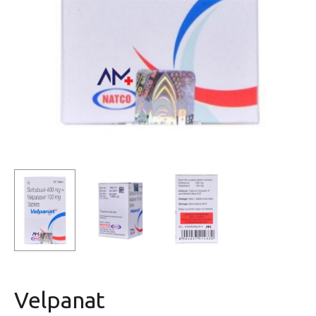
Velpanat