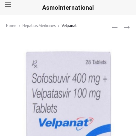
AsmoInternational
Produ
ZURIG
VELASOF
Home
Hepatitis Medicines
Velpanat
navig