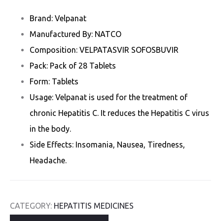
Brand: Velpanat
Manufactured By: NATCO
Composition: VELPATASVIR SOFOSBUVIR
Pack: Pack of 28 Tablets
Form: Tablets
Usage: Velpanat is used for the treatment of
chronic Hepatitis C. It reduces the Hepatitis C virus
in the body.
Side Effects: Insomania, Nausea, Tiredness,
Headache.
CATEGORY:
HEPATITIS MEDICINES