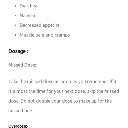
Diarrhea
Nausea
Decreased appetite
Muscle pain and cramps
Dosage :
Missed Dose:-
Take the missed dose as soon as you remember. If it
is almost the time for your next dose, skip the missed
dose. Do not double your dose to make up for the
missed one.
Overdose:-