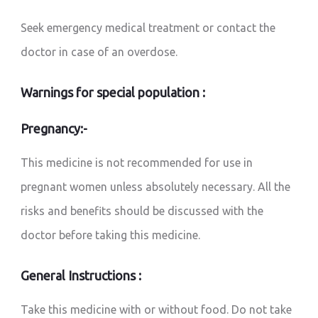
Seek emergency medical treatment or contact the
doctor in case of an overdose.
Warnings for special population :
Pregnancy:-
This medicine is not recommended for use in
pregnant women unless absolutely necessary. All the
risks and benefits should be discussed with the
doctor before taking this medicine.
General Instructions :
Take this medicine with or without food. Do not take