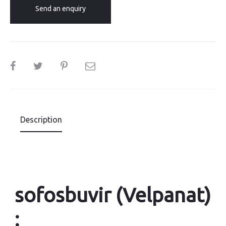
Send an enquiry
SHARE
Description
sofosbuvir (Velpanat)
: