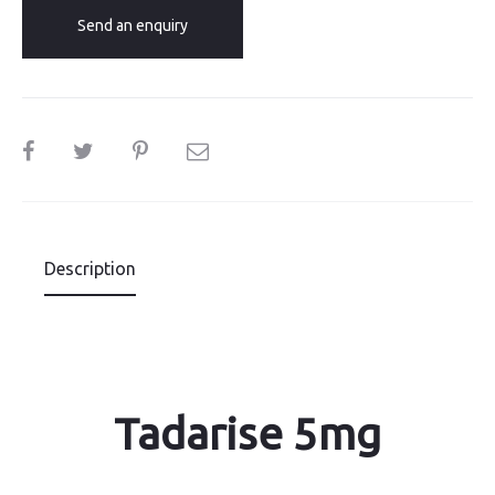
Send an enquiry
SHARE
Description
Tadarise 5mg