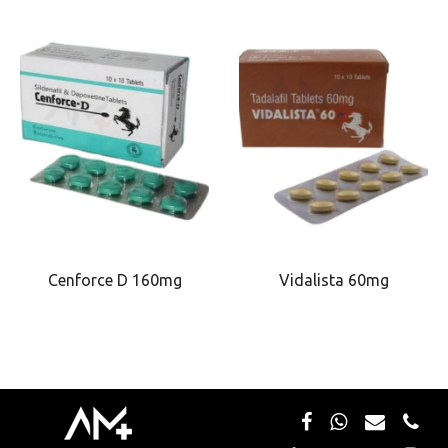
Cenforce D 160mg
Vidalista 60mg