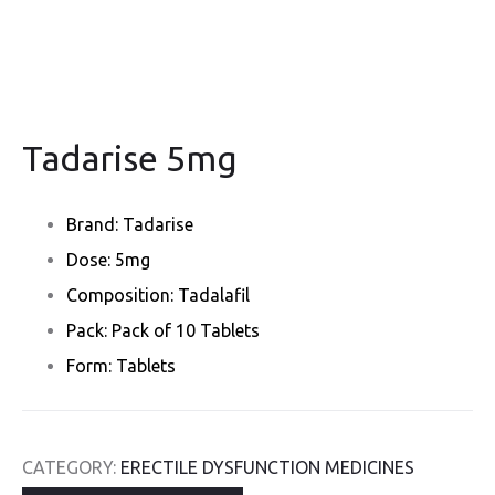
Tadarise 5mg
Brand: Tadarise
Dose: 5mg
Composition: Tadalafil
Pack: Pack of 10 Tablets
Form: Tablets
CATEGORY:
ERECTILE DYSFUNCTION MEDICINES