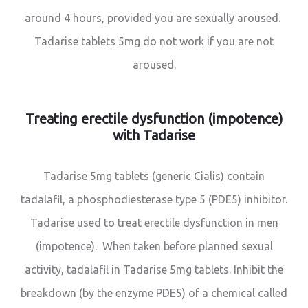
around 4 hours, provided you are sexually aroused.
Tadarise tablets 5mg do not work if you are not
aroused.
Treating erectile dysfunction (impotence)
with Tadarise
Tadarise 5mg tablets (generic Cialis) contain
tadalafil, a phosphodiesterase type 5 (PDE5) inhibitor.
Tadarise used to treat erectile dysfunction in men
(impotence). When taken before planned sexual
activity, tadalafil in Tadarise 5mg tablets. Inhibit the
breakdown (by the enzyme PDE5) of a chemical called