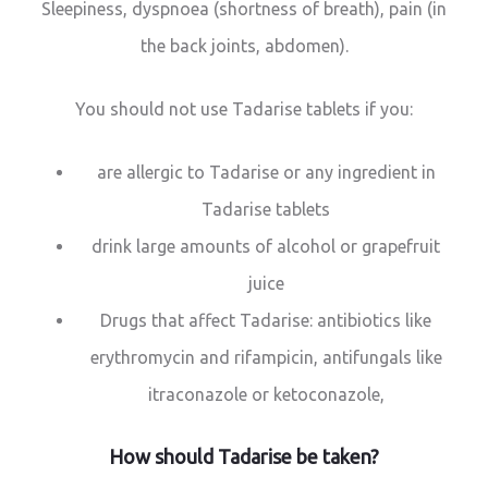
Sleepiness, dyspnoea (shortness of breath), pain (in
the back joints, abdomen).
You should not use Tadarise tablets if you:
are allergic to Tadarise or any ingredient in
Tadarise tablets
drink large amounts of alcohol or grapefruit
juice
Drugs that affect Tadarise: antibiotics like
erythromycin and rifampicin, antifungals like
itraconazole or ketoconazole,
How should Tadarise be taken?