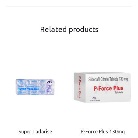
Related products
Super Tadarise
P-Force Plus 130mg