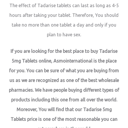
The effect of Tadarise tablets can last as long as 4-5
hours after taking your tablet. Therefore, You should
take no more than one tablet a day and only if you
plan to have sex.
If you are looking for the best place to buy Tadarise
5mg Tablets online, Asmointernational is the place
for you. You can be sure of what you are buying from
us as we are recognized as one of the best wholesale
pharmacies. We have people buying different types of
products including this one from all over the world.
Moreover, You will find that our Tadarise 5mg
Tablets price is one of the most reasonable you can