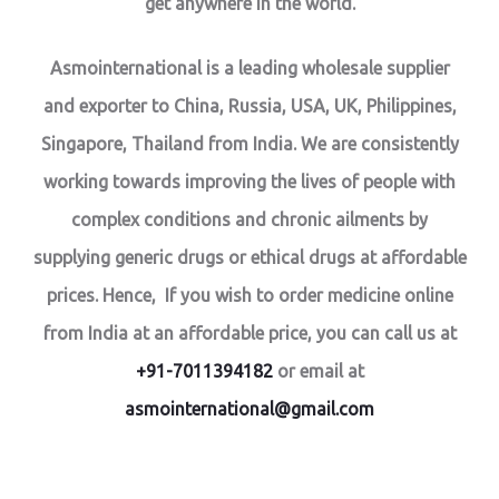
get anywhere in the world.
Asmointernational is a leading wholesale supplier
and exporter to China, Russia, USA, UK, Philippines,
Singapore, Thailand from India. We are consistently
working towards improving the lives of people with
complex conditions and chronic ailments by
supplying generic drugs or ethical drugs at affordable
prices. Hence, If you wish to order medicine online
from India at an affordable price, you can call us at
+91-7011394182
or email at
asmointernational@gmail.com