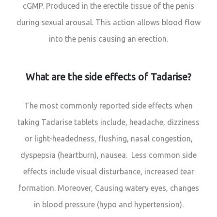
cGMP. Produced in the erectile tissue of the penis
during sexual arousal. This action allows blood flow
into the penis causing an erection.
What are the side effects of Tadarise?
The most commonly reported side effects when
taking Tadarise tablets include, headache, dizziness
or light-headedness, flushing, nasal congestion,
dyspepsia (heartburn), nausea. Less common side
effects include visual disturbance, increased tear
formation. Moreover, Causing watery eyes, changes
in blood pressure (hypo and hypertension).