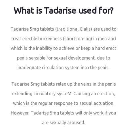
What is Tadarise used for?
Tadarise 5mg tablets (traditional Cialis) are used to
treat erectile brokenness (shortcoming) in men and
which is the inability to achieve or keep a hard erect
penis sensible for sexual development, due to
inadequate circulation system into the penis.
Tadarise 5mg tablets relax up the veins in the penis
extending circulatory systeM. Causing an erection,
which is the regular response to sexual actuation.
However, Tadarise 5mg tablets will only work if you
are sexually aroused.