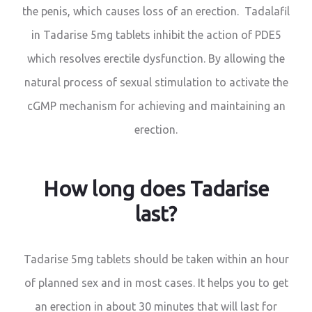
the penis, which causes loss of an erection. Tadalafil
in Tadarise 5mg tablets inhibit the action of PDE5
which resolves erectile dysfunction. By allowing the
natural process of sexual stimulation to activate the
cGMP mechanism for achieving and maintaining an
erection.
How long does Tadarise
last?
Tadarise 5mg tablets should be taken within an hour
of planned sex and in most cases. It helps you to get
an erection in about 30 minutes that will last for