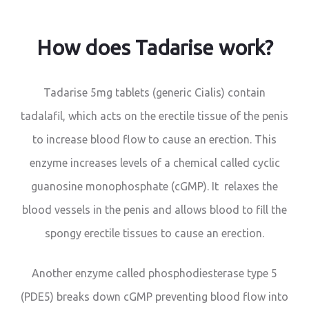
How does Tadarise work?
Tadarise 5mg tablets (generic Cialis) contain
tadalafil, which acts on the erectile tissue of the penis
to increase blood flow to cause an erection. This
enzyme increases levels of a chemical called cyclic
guanosine monophosphate (cGMP). It relaxes the
blood vessels in the penis and allows blood to fill the
spongy erectile tissues to cause an erection.
Another enzyme called phosphodiesterase type 5
(PDE5) breaks down cGMP preventing blood flow into