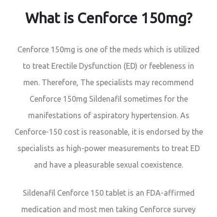
What is Cenforce 150mg?
Cenforce 150mg is one of the meds which is utilized
to treat Erectile Dysfunction (ED) or feebleness in
men. Therefore, The specialists may recommend
Cenforce 150mg Sildenafil sometimes for the
manifestations of aspiratory hypertension. As
Cenforce-150 cost is reasonable, it is endorsed by the
specialists as high-power measurements to treat ED
and have a pleasurable sexual coexistence.
Sildenafil Cenforce 150 tablet is an FDA-affirmed
medication and most men taking Cenforce survey