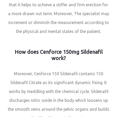
that it helps to achieve a stiffer and firm erection for
a more drawn out term. Moreover, The specialist may
increment or diminish the measurement according to
the physical and mental states of the patient.
How does Cenforce 150mg Sildenafil
work?
Moreover, Cenforce 150 Sildenafil contains 150
Sildenafil Citrate as its significant dynamic fixing. It
works by meddling with the chemical cycle. Sildenafil
discharges nitric oxide in the body which loosens up
the smooth veins around the pelvic organs and builds