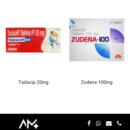
Tadacip 20mg
Zudena 100mg