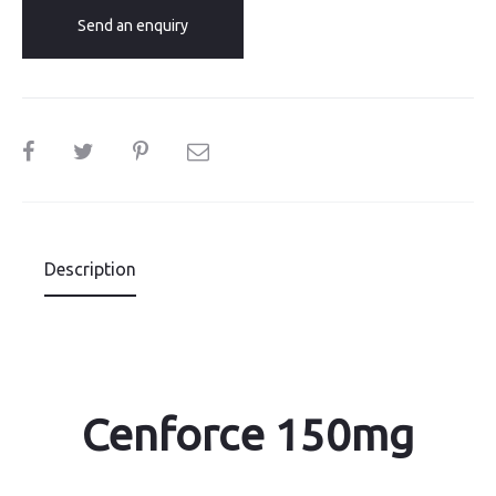
Send an enquiry
SHARE
Description
Cenforce 150mg