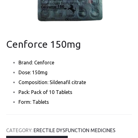
Cenforce 150mg
Brand: Cenforce
Dose: 150mg
Composition: Sildenafil citrate
Pack: Pack of 10 Tablets
Form: Tablets
CATEGORY:
ERECTILE DYSFUNCTION MEDICINES