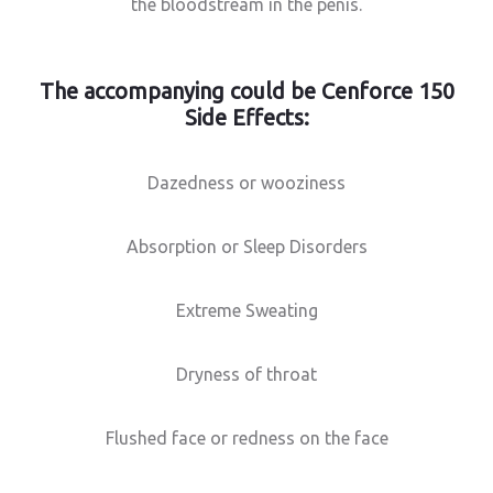
the bloodstream in the penis.
The accompanying could be Cenforce 150
Side Effects:
Dazedness or wooziness
Absorption or Sleep Disorders
Extreme Sweating
Dryness of throat
Flushed face or redness on the face