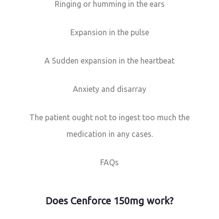
Ringing or humming in the ears
Expansion in the pulse
A Sudden expansion in the heartbeat
Anxiety and disarray
The patient ought not to ingest too much the
medication in any cases.
FAQs
Does Cenforce 150mg work?