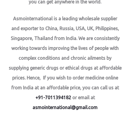
you can get anywhere in the world.
Asmointernational is a leading wholesale supplier
and exporter to China, Russia, USA, UK, Philippines,
Singapore, Thailand from India. We are consistently
working towards improving the lives of people with
complex conditions and chronic ailments by
supplying generic drugs or ethical drugs at affordable
prices. Hence, If you wish to order medicine online
from India at an affordable price, you can call us at
+91-7011394182
or email at
asmointernational@gmail.com