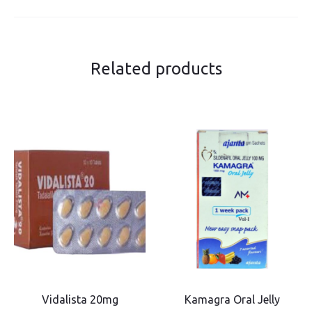
Related products
Vidalista 20mg
Kamagra Oral Jelly