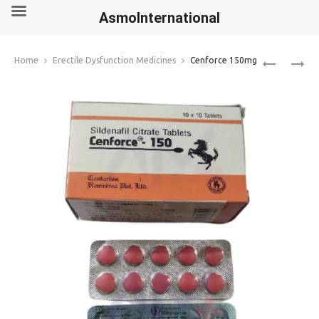
AsmoInternational
Produ
CENFORCE
VIDALISTA
Home
Erectile Dysfunction Medicines
Cenforce 150mg
100MG
20MG
navig