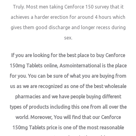
Truly. Most men taking Cenforce 150 survey that it
achieves a harder erection for around 4 hours which
gives them good discharge and longer recess during
sex.
If you are looking for the best place to buy Cenforce
150mg Tablets online, Asmointernational is the place
for you. You can be sure of what you are buying from
us as we are recognized as one of the best wholesale
pharmacies and we have people buying different
types of products including this one from all over the
world. Moreover, You will find that our Cenforce
150mg Tablets price is one of the most reasonable