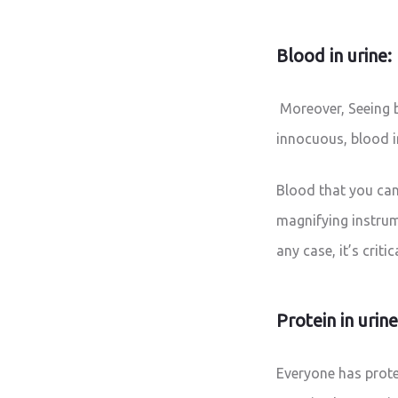
Blood in urine:
Moreover, Seeing b
innocuous, blood 
Blood that you can 
magnifying instrum
any case, it’s crit
Protein in urin
Everyone has protei