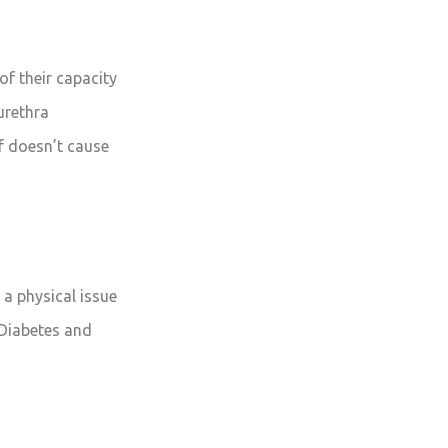
of their capacity
urethra
elf doesn’t cause
 a physical issue
 Diabetes and