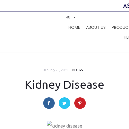
INR
HOME
ABOUT US
PRODUC
HE
January 20, 2021
BLOGS
Kidney Disease