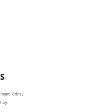
s
tment, kidney
t by: