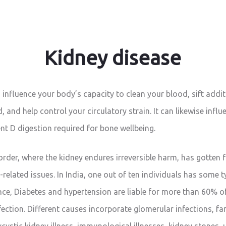
Kidney disease
 influence your body’s capacity to clean your blood, sift addi
 and help control your circulatory strain. It can likewise influ
nt D digestion required for bone wellbeing.
order, where the kidney endures irreversible harm, has gotten 
e-related issues. In India, one out of ten individuals has some t
nce, Diabetes and hypertension are liable for more than 60% o
ection. Different causes incorporate glomerular infections, fam
ycystic kidney illness, immunological illnesses, kidney stones, 