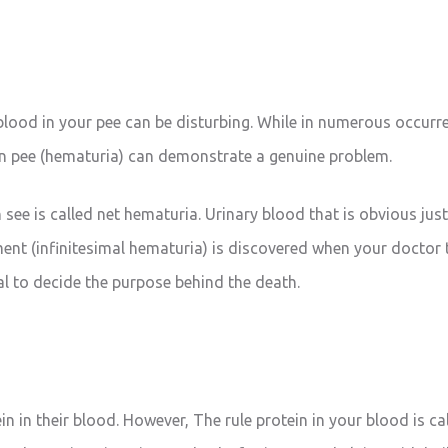
lood in your pee can be disturbing. While in numerous occurr
in pee (hematuria) can demonstrate a genuine problem.
see is called net hematuria. Urinary blood that is obvious jus
ent (infinitesimal hematuria) is discovered when your doctor t
ical to decide the purpose behind the death.
e
n in their blood. However, The rule protein in your blood is ca