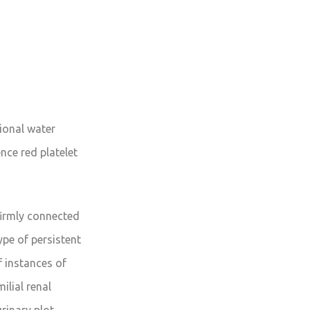
tional water
ence red platelet
firmly connected
ype of persistent
f instances of
ilial renal
urinary plot