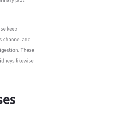
ise keep
ys channel and
igestion. These
idneys likewise
ses