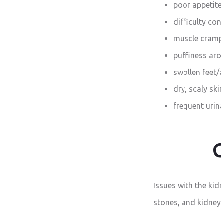
poor appetit
difficulty co
muscle cram
puffiness aro
swollen feet/
dry, scaly ski
frequent urina
Issues with the ki
stones, and kidney