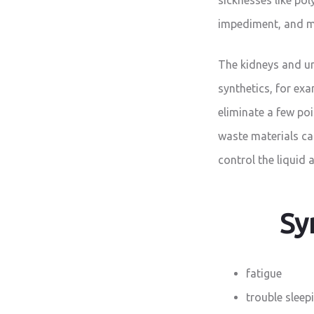
impediment, and m
The kidneys and ur
synthetics, for ex
eliminate a few po
waste materials ca
control the liquid 
Sy
fatigue
trouble sleep