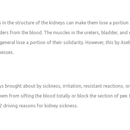
 in the structure of the kidneys can make them lose a portion 
ders from the blood. The muscles in the ureters, bladder, and 
 general lose a portion of their solidarity. However, this by its
lnesses.
 brought about by sickness, irritation, resistant reactions, or
hem from sifting the blood totally or block the section of pee.
2 driving reasons for kidney sickness.