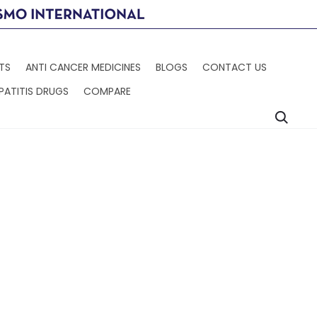
TS
ANTI CANCER MEDICINES
BLOGS
CONTACT US
PATITIS DRUGS
COMPARE
Searc