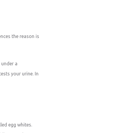
ences the reason is
t under a
ests your urine. In
lled egg whites.