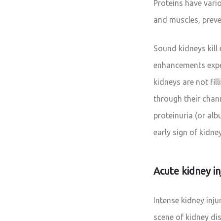
Proteins have vario
and muscles, preve
Sound kidneys kill
enhancements expe
kidneys are not fil
through their chann
proteinuria (or alb
early sign of kidne
Acute kidney in
Intense kidney inju
scene of kidney di