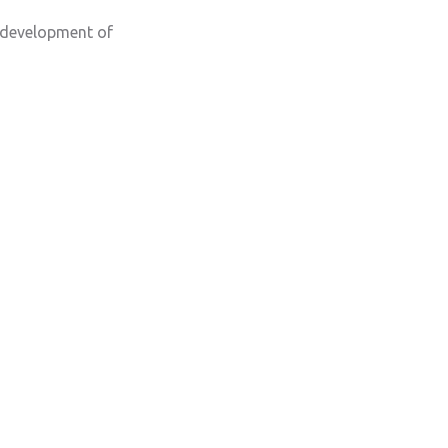
, development of