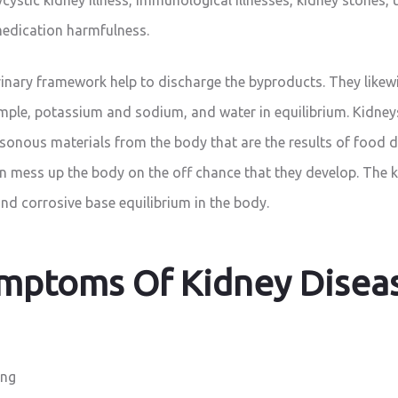
edication harmfulness.
inary framework help to discharge the byproducts. They likew
ample, potassium and sodium, and water in equilibrium. Kidne
isonous materials from the body that are the results of food d
n mess up the body on the off chance that they develop. The k
and corrosive base equilibrium in the body.
mptoms Of Kidney Disea
ing