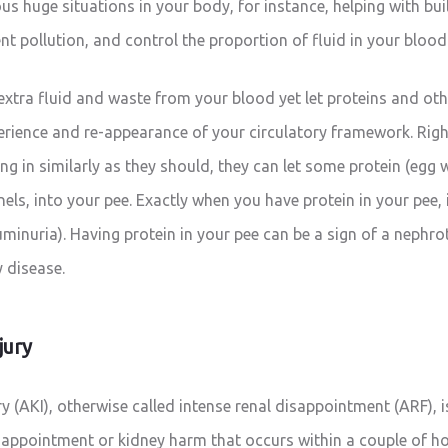
us huge situations in your body, for instance, helping with bu
nt pollution, and control the proportion of fluid in your blood
 extra fluid and waste from your blood yet let proteins and ot
rience and re-appearance of your circulatory framework. Rig
ling in similarly as they should, they can let some protein (egg
els, into your pee. Exactly when you have protein in your pee, i
uminuria). Having protein in your pee can be a sign of a nephro
y disease.
jury
ry (AKI), otherwise called intense renal disappointment (ARF),
sappointment or kidney harm that occurs within a couple of ho