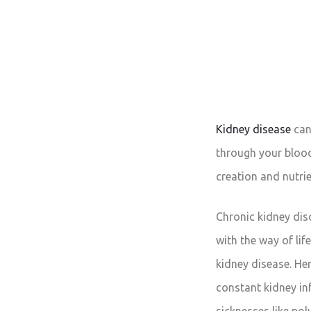
Kidney disease
can
through your blood,
creation and nutrie
Chronic kidney dis
with the way of lif
kidney disease. He
constant kidney inf
sicknesses like pol