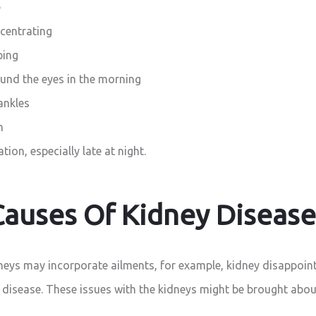
e
ncentrating
ping
und the eyes in the morning
ankles
n
tion, especially late at night.
Causes Of Kidney Disease
dneys may incorporate ailments, for example, kidney disappoin
 disease. These issues with the kidneys might be brought abou