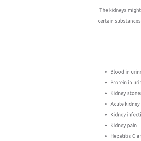
The kidneys might 
certain substances
Blood in urin
Protein in uri
Kidney stone
Acute kidney 
Kidney infect
Kidney pain
Hepatitis C a