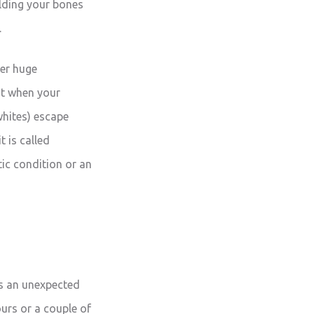
ilding your bones
.
her huge
ht when your
 whites) escape
t is called
tic condition or an
 is an unexpected
urs or a couple of