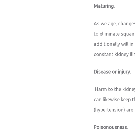
Maturing.
As we age, changes
to eliminate squan
additionally will in
constant kidney il
Disease or injury
.
Harm to the kidneys
can likewise keep t
(hypertension) are 
Poisonousness
.