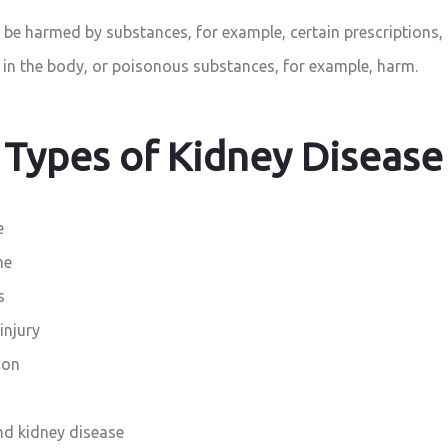
be harmed by substances, for example, certain prescriptions
 in the body, or poisonous substances, for example, harm.
Types of Kidney Disease
e
ne
s
injury
ion
nd kidney disease