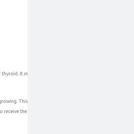
 thyroid. It may be also used to treat other
growing. This stops the spread of cancer cells in the
to receive the medicine. Do not stop taking this tablet