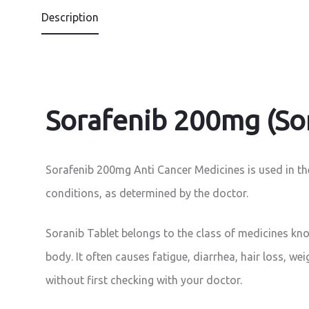
Description
Sorafenib 200mg (Sor
Sorafenib 200mg Anti Cancer Medicines is used in the 
conditions, as determined by the doctor.
Soranib Tablet belongs to the class of medicines know
body. It often causes fatigue, diarrhea, hair loss, we
without first checking with your doctor.