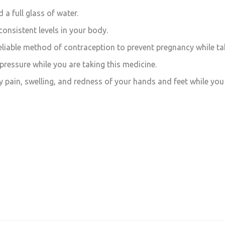
 a full glass of water.
consistent levels in your body.
iable method of contraception to prevent pregnancy while tak
ressure while you are taking this medicine.
y pain, swelling, and redness of your hands and feet while you 