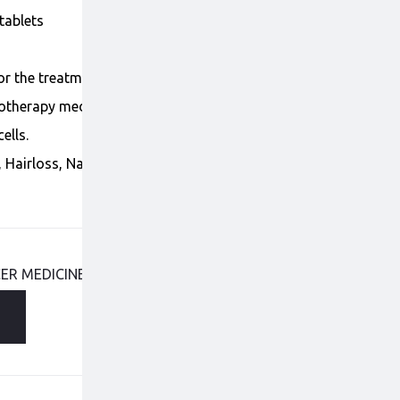
tablets
for the treatment of Thyroid, Liver and kidney cancer.
otherapy medicine that reduces and stops the
ells.
, Hairloss, Nausea/Vomiting, Dry skin, Loss of
ER MEDICINES