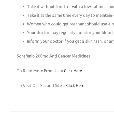
Take it without food, or with a low-fat meal and
Take it at the same time every day to maintain 
Women who could get pregnant should use a rel
Your doctor may regularly monitor your blood p
Inform your doctor if you get a skin rash, or an
Sorafenib 200mg Anti Cancer Medicines
To Read More From Us =
Click Here
To Visit Our Second Site =
Click Here