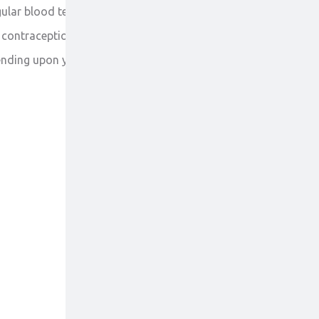
ular blood test is required to check your blood cells
ve contraception to avoid getting pregnant or
pending upon your disease.