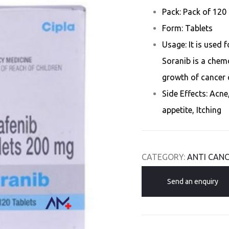
Pack: Pack of 120 
Form: Tablets
Usage: It is used 
Soranib is a chem
growth of cancer c
Side Effects: Acne
appetite, Itching
CATEGORY:
ANTI CANC
Send an enquiry