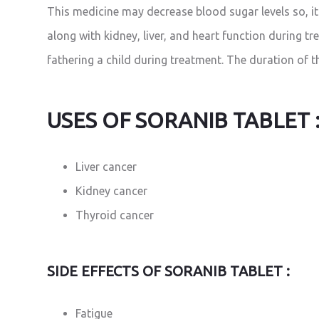
This medicine may decrease blood sugar levels so, it 
along with kidney, liver, and heart function during tr
fathering a child during treatment. The duration of 
USES OF SORANIB TABLET 
Liver cancer
Kidney cancer
Thyroid cancer
SIDE EFFECTS OF SORANIB TABLET :
Fatigue