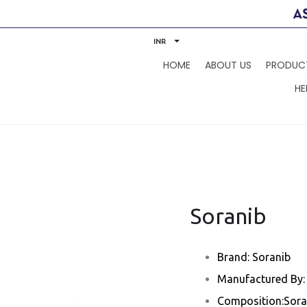
INR
HOME
ABOUT US
PRODUC
HE
Soranib
Brand: Soranib
Manufactured By: 
Composition:Sora