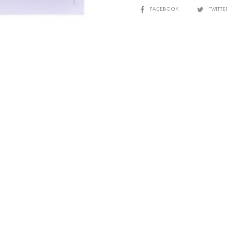
SHARE
FACEBOOK
TWITT