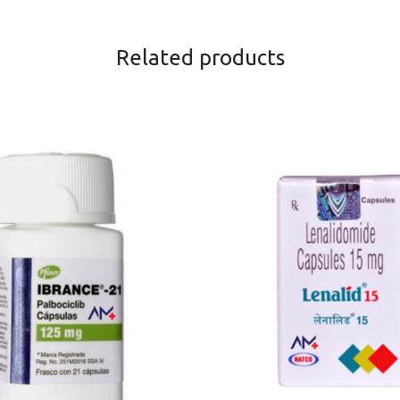
Related products