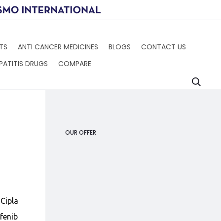
TS
ANTI CANCER MEDICINES
BLOGS
CONTACT US
PATITIS DRUGS
COMPARE
Searc
Produc
STIVARGA
SORAFENAT
navigat
OUR OFFER
Cipla
fenib