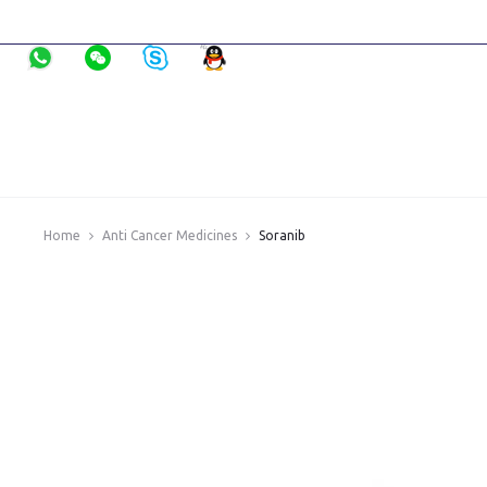
Home
Anti Cancer Medicines
Soranib