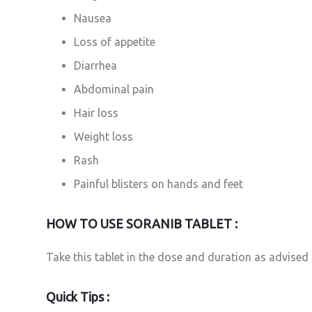
Nausea
Loss of appetite
Diarrhea
Abdominal pain
Hair loss
Weight loss
Rash
Painful blisters on hands and feet
HOW TO USE SORANIB TABLET :
Take this tablet in the dose and duration as advised 
Quick Tips :