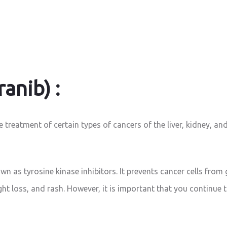
anib) :
treatment of certain types of cancers of the liver, kidney, and
n as tyrosine kinase inhibitors. It prevents cancer cells from 
ight loss, and rash. However, it is important that you continue 