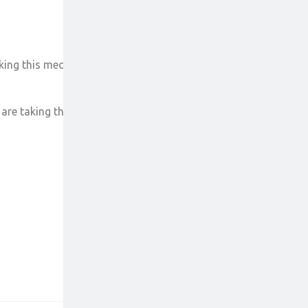
ing this medicine.
are taking this medicine.