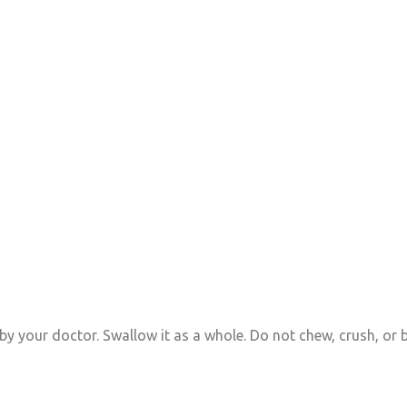
by your doctor. Swallow it as a whole. Do not chew, crush, or b