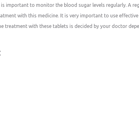
is important to monitor the blood sugar levels regularly. A reg
eatment with this medicine. It is very important to use effecti
the treatment with these tablets is decided by your doctor de
: