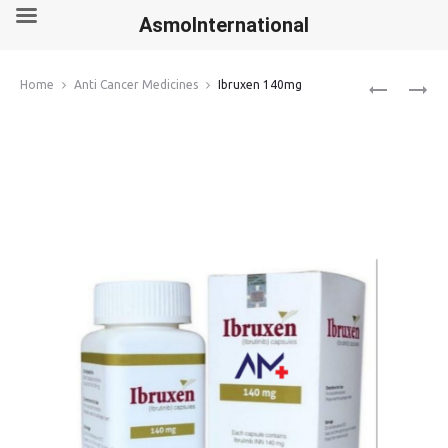
AsmoInternational
Produ
PROGRAF
OLAPARIB
Home
Anti Cancer Medicines
Ibruxen 140mg
1MG
150MG
navig