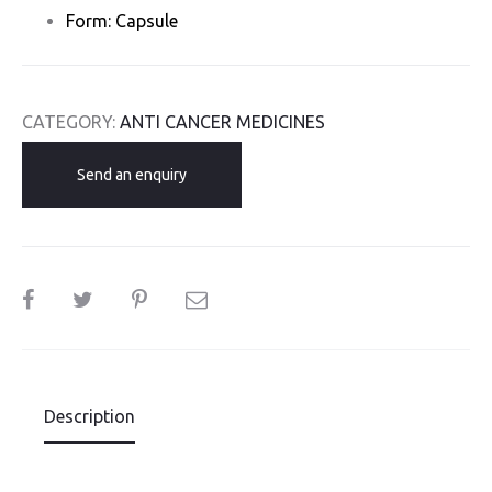
Form: Capsule
CATEGORY:
ANTI CANCER MEDICINES
Send an enquiry
SHARE
Description