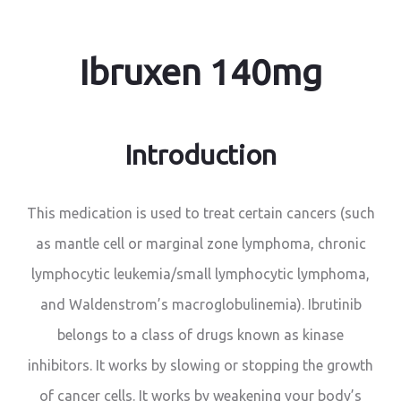
Ibruxen 140mg
Introduction
This medication is used to treat certain cancers (such
as mantle cell or marginal zone lymphoma, chronic
lymphocytic leukemia/small lymphocytic lymphoma,
and Waldenstrom’s macroglobulinemia). Ibrutinib
belongs to a class of drugs known as kinase
inhibitors. It works by slowing or stopping the growth
of cancer cells. It works by weakening your body’s