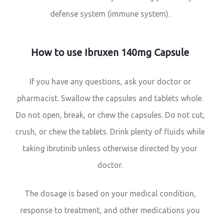
defense system (immune system).
How to use Ibruxen 140mg Capsule
If you have any questions, ask your doctor or
pharmacist. Swallow the capsules and tablets whole.
Do not open, break, or chew the capsules. Do not cut,
crush, or chew the tablets. Drink plenty of fluids while
taking ibrutinib unless otherwise directed by your
doctor.
The dosage is based on your medical condition,
response to treatment, and other medications you