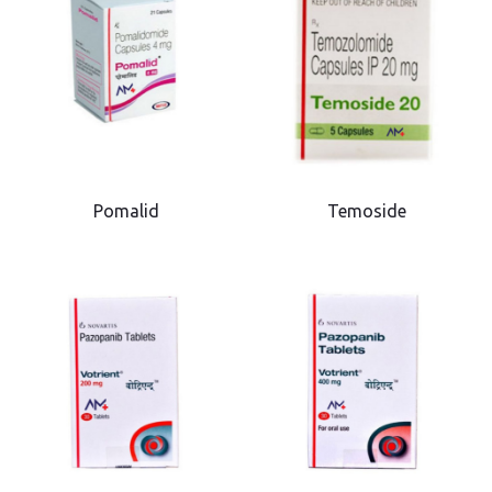
Pomalid
Temoside