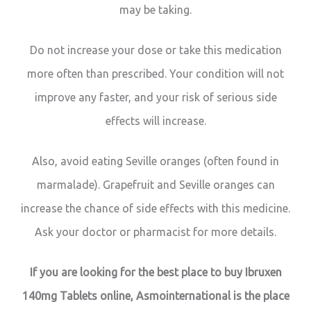
may be taking.
Do not increase your dose or take this medication
more often than prescribed. Your condition will not
improve any faster, and your risk of serious side
effects will increase.
Also, avoid eating Seville oranges (often found in
marmalade). Grapefruit and Seville oranges can
increase the chance of side effects with this medicine.
Ask your doctor or pharmacist for more details.
If you are looking for the best place to buy Ibruxen
140mg Tablets online, Asmointernational is the place