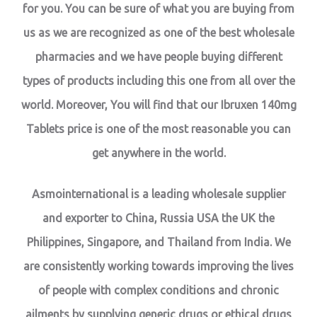
for you. You can be sure of what you are buying from
us as we are recognized as one of the best wholesale
pharmacies and we have people buying different
types of products including this one from all over the
world. Moreover, You will find that our Ibruxen 140mg
Tablets price is one of the most reasonable you can
get anywhere in the world.
Asmointernational is a leading wholesale supplier
and exporter to China, Russia USA the UK the
Philippines, Singapore, and Thailand from India. We
are consistently working towards improving the lives
of people with complex conditions and chronic
ailments by supplying generic drugs or ethical drugs