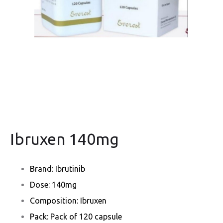
Ibruxen 140mg
Brand: Ibrutinib
Dose: 140mg
Composition: Ibruxen
Pack: Pack of 120 capsule