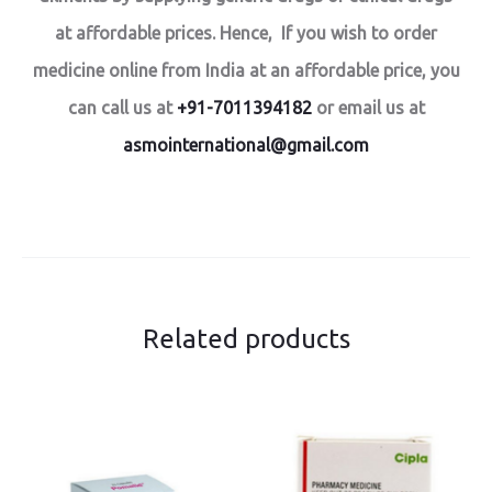
at affordable prices. Hence, If you wish to order
medicine online from India at an affordable price, you
can call us at
+91-7011394182
or email us at
asmointernational@gmail.com
Related products