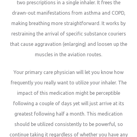
two prescriptions in a single inhaler. It frees the
drawn-out manifestations from asthma and COPD,
making breathing more straightforward. It works by
restraining the arrival of specific substance couriers
that cause aggravation (enlarging) and loosen up the
muscles in the aviation routes.
Your primary care physician will let you know how
frequently you really want to utilize your inhaler. The
impact of this medication might be perceptible
following a couple of days yet will just arrive at its
greatest following half a month. This medication
should be utilized consistently to be powerful, so
continue taking it regardless of whether you have any