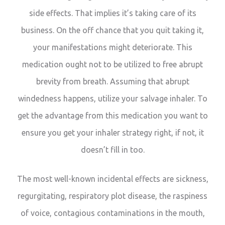
side effects. That implies it’s taking care of its
business. On the off chance that you quit taking it,
your manifestations might deteriorate. This
medication ought not to be utilized to free abrupt
brevity from breath. Assuming that abrupt
windedness happens, utilize your salvage inhaler. To
get the advantage from this medication you want to
ensure you get your inhaler strategy right, if not, it
doesn’t fill in too.
The most well-known incidental effects are sickness,
regurgitating, respiratory plot disease, the raspiness
of voice, contagious contaminations in the mouth,