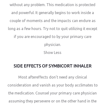
without any problem. This medication is protected
and powerful. It generally begins to work inside a
couple of moments and the impacts can endure as
long as a few hours. Try not to quit utilizing it except
if you are encouraged to by your primary care
physician.
Show Less
SIDE EFFECTS OF SYMBICORT INHALER
Most aftereffects don’t need any clinical
consideration and vanish as your body acclimates to
the medication. Counsel your primary care physician
assuming they persevere or on the other hand in the