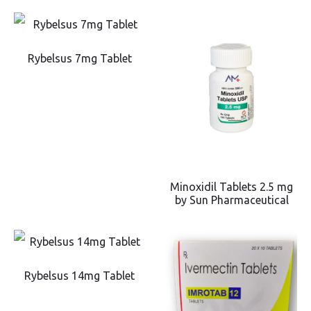
Rybelsus 7mg Tablet
Minoxidil Tablets 2.5 mg
by Sun Pharmaceutical
Rybelsus 14mg Tablet