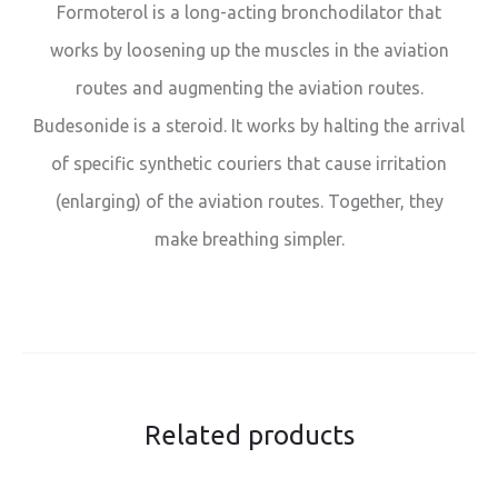
Formoterol is a long-acting bronchodilator that
works by loosening up the muscles in the aviation
routes and augmenting the aviation routes.
Budesonide is a steroid. It works by halting the arrival
of specific synthetic couriers that cause irritation
(enlarging) of the aviation routes. Together, they
make breathing simpler.
Related products