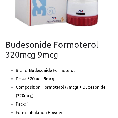
Budesonide Formoterol
320mcg 9mcg
Brand: Budesonide Formoterol
Dose: 320mcg 9mcg
Composition: Formoterol (9mcg) + Budesonide
(320mcg)
Pack: 1
Form: Inhalation Powder