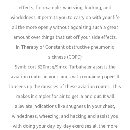
effects, for example, wheezing, hacking, and
windedness. It permits you to carry on with your life
all the more openly without agonizing such a great
amount over things that set off your side effects.
In Therapy of Constant obstructive pneumonic
sickness (COPD)
Symbicort 320mcg/9mcg Turbuhaler assists the
aviation routes in your lungs with remaining open. It
loosens up the muscles of these aviation routes. This
makes it simpler for air to get in and out. It will
alleviate indications like snugness in your chest,
windedness, wheezing, and hacking and assist you
with doing your day-by-day exercises all the more