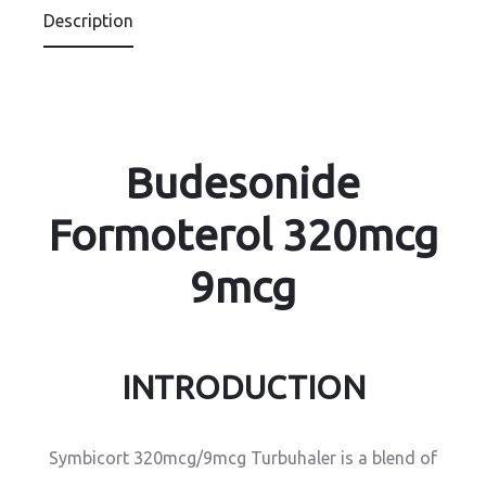
Description
Budesonide
Formoterol 320mcg
9mcg
INTRODUCTION
Symbicort 320mcg/9mcg Turbuhaler is a blend of