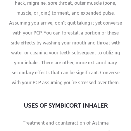
hack, migraine, sore throat, outer muscle (bone,
muscle, or joint) torment, and expanded pulse.
Assuming you arrive, don’t quit taking it yet converse
with your PCP. You can forestall a portion of these
side effects by washing your mouth and throat with
water or cleaning your teeth subsequent to utilizing
your inhaler. There are other, more extraordinary
secondary effects that can be significant. Converse
with your PCP assuming you’re stressed over them.
USES OF SYMBICORT INHALER
Treatment and counteraction of Asthma