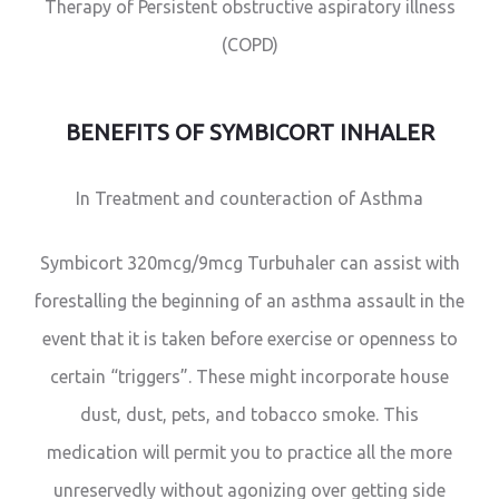
Therapy of Persistent obstructive aspiratory illness
(COPD)
BENEFITS OF SYMBICORT INHALER
In Treatment and counteraction of Asthma
Symbicort 320mcg/9mcg Turbuhaler can assist with
forestalling the beginning of an asthma assault in the
event that it is taken before exercise or openness to
certain “triggers”. These might incorporate house
dust, dust, pets, and tobacco smoke. This
medication will permit you to practice all the more
unreservedly without agonizing over getting side