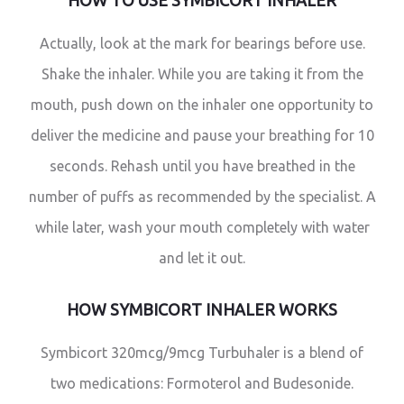
HOW TO USE SYMBICORT INHALER
Actually, look at the mark for bearings before use.
Shake the inhaler. While you are taking it from the
mouth, push down on the inhaler one opportunity to
deliver the medicine and pause your breathing for 10
seconds. Rehash until you have breathed in the
number of puffs as recommended by the specialist. A
while later, wash your mouth completely with water
and let it out.
HOW SYMBICORT INHALER WORKS
Symbicort 320mcg/9mcg Turbuhaler is a blend of
two medications: Formoterol and Budesonide.