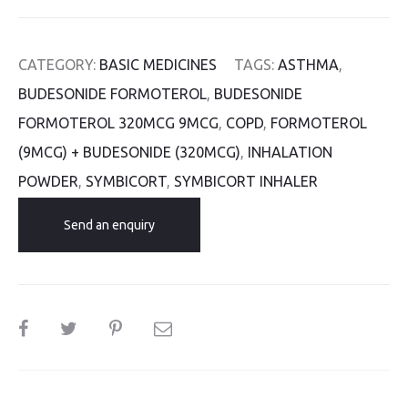
CATEGORY:
BASIC MEDICINES
TAGS:
ASTHMA
,
BUDESONIDE FORMOTEROL
,
BUDESONIDE
FORMOTEROL 320MCG 9MCG
,
COPD
,
FORMOTEROL
(9MCG) + BUDESONIDE (320MCG)
,
INHALATION
POWDER
,
SYMBICORT
,
SYMBICORT INHALER
Send an enquiry
SHARE