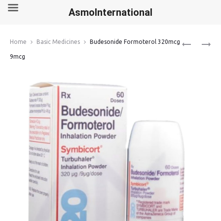
AsmoInternational
Produ
CENFORCE
IBRUTINIB
Home
Basic Medicines
Budesonide Formoterol 320mcg
200MG
140MG
navig
9mcg