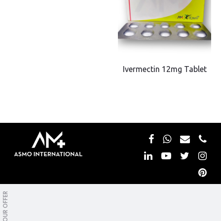
Ivermectin 12mg Tablet
Copyright © Asmo International. All rights reserved.
OUR OFFER
Privacy&Policy
WDL