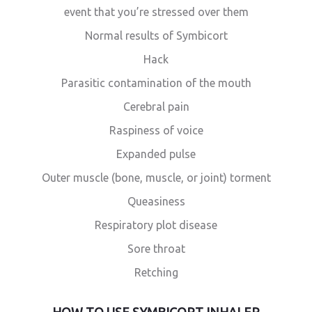
event that you’re stressed over them
Normal results of Symbicort
Hack
Parasitic contamination of the mouth
Cerebral pain
Raspiness of voice
Expanded pulse
Outer muscle (bone, muscle, or joint) torment
Queasiness
Respiratory plot disease
Sore throat
Retching