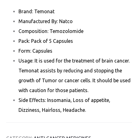
Brand: Temonat
Manufactured By: Natco
Composition: Temozolomide
Pack: Pack of 5 Capsules
Form: Capsules
Usage: It is used for the treatment of brain cancer.
Temonat assists by reducing and stopping the
growth of Tumor or cancer cells. It should be used
with caution for those patients.
Side Effects: Insomania, Loss of appetite,
Dizziness, Hairloss, Headache.