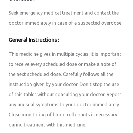
Seek emergency medical treatment and contact the
doctor immediately in case of a suspected overdose.
General Instructions :
This medicine gives in multiple cycles. It is important
to receive every scheduled dose or make a note of
the next scheduled dose. Carefully follows all the
instruction given by your doctor. Don’t stop the use
of this tablet without consulting your doctor. Report
any unusual symptoms to your doctor immediately.
Close monitoring of blood cell counts is necessary
during treatment with this medicine.