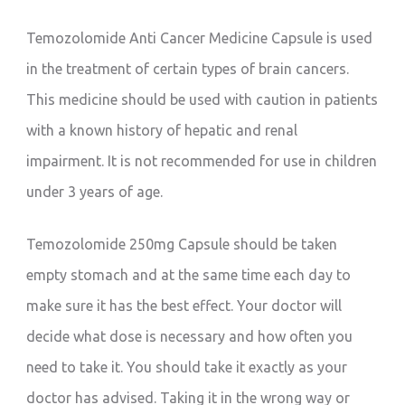
Temozolomide Anti Cancer Medicine Capsule is used
in the treatment of certain types of brain cancers.
This medicine should be used with caution in patients
with a known history of hepatic and renal
impairment. It is not recommended for use in children
under 3 years of age.
Temozolomide 250mg Capsule should be taken
empty stomach and at the same time each day to
make sure it has the best effect. Your doctor will
decide what dose is necessary and how often you
need to take it. You should take it exactly as your
doctor has advised. Taking it in the wrong way or