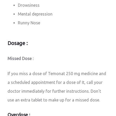
Drowsiness
Mental depression
Runny Nose
Dosage :
Missed Dose :
If you miss a dose of Temonat 250 mg medicine and
a scheduled appointment for a dose of It, call your
doctor immediately for further instructions. Don’t
use an extra tablet to make up for a missed dose.
Overdose :