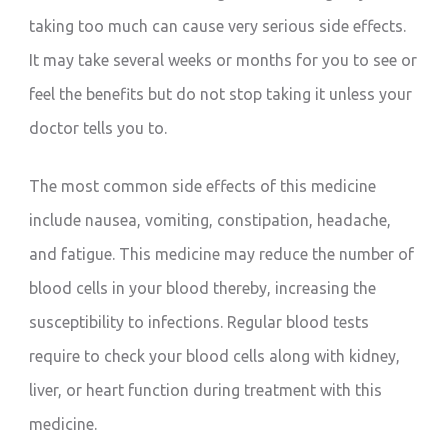
taking too much can cause very serious side effects.
It may take several weeks or months for you to see or
feel the benefits but do not stop taking it unless your
doctor tells you to.
The most common side effects of this medicine
include nausea, vomiting, constipation, headache,
and fatigue. This medicine may reduce the number of
blood cells in your blood thereby, increasing the
susceptibility to infections. Regular blood tests
require to check your blood cells along with kidney,
liver, or heart function during treatment with this
medicine.