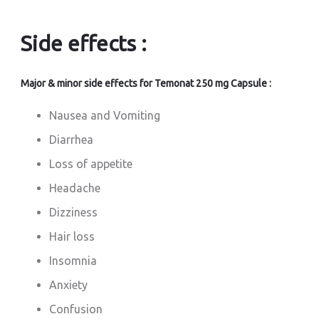
Side effects :
Major & minor side effects for Temonat 250 mg Capsule :
Nausea and Vomiting
Diarrhea
Loss of appetite
Headache
Dizziness
Hair loss
Insomnia
Anxiety
Confusion