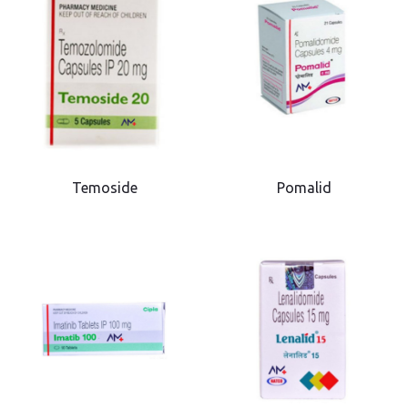
Temoside
Pomalid