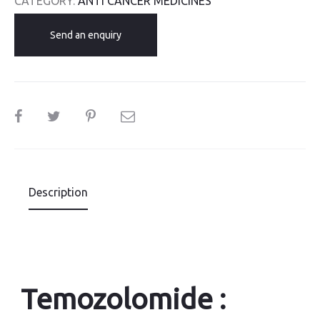
CATEGORY:
ANTI CANCER MEDICINES
Send an enquiry
SHARE
Description
Temozolomide :