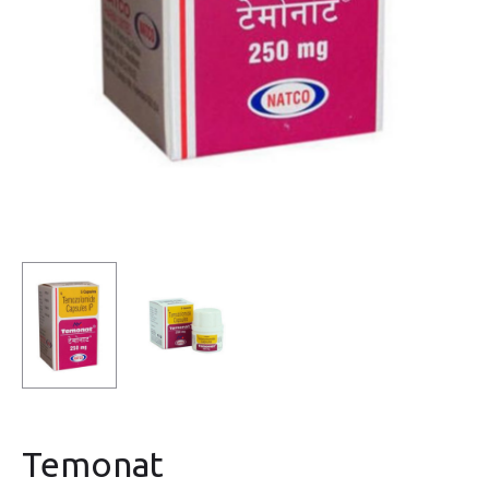
Temonat