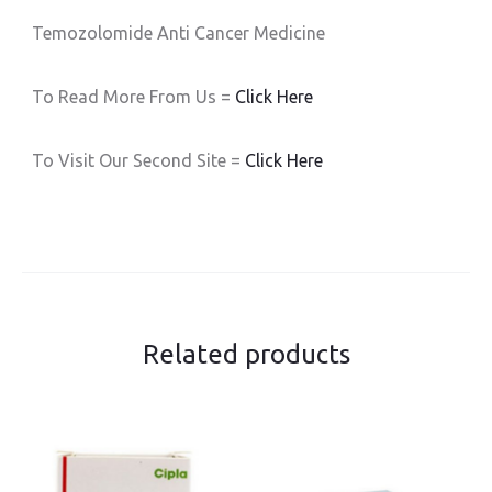
Temozolomide Anti Cancer Medicine
To Read More From Us =
Click Here
To Visit Our Second Site =
Click Here
Related products